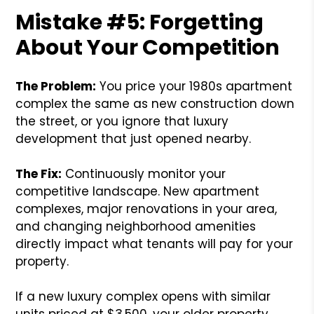
Mistake #5: Forgetting
About Your Competition
The Problem:
You price your 1980s apartment
complex the same as new construction down
the street, or you ignore that luxury
development that just opened nearby.
The Fix:
Continuously monitor your
competitive landscape. New apartment
complexes, major renovations in your area,
and changing neighborhood amenities
directly impact what tenants will pay for your
property.
If a new luxury complex opens with similar
units priced at $3,500, your older property