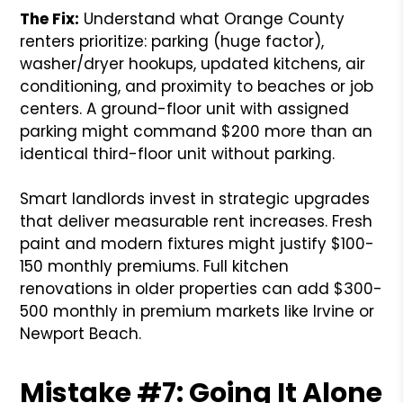
The Fix:
Understand what Orange County
renters prioritize: parking (huge factor),
washer/dryer hookups, updated kitchens, air
conditioning, and proximity to beaches or job
centers. A ground-floor unit with assigned
parking might command $200 more than an
identical third-floor unit without parking.
Smart landlords invest in strategic upgrades
that deliver measurable rent increases. Fresh
paint and modern fixtures might justify $100-
150 monthly premiums. Full kitchen
renovations in older properties can add $300-
500 monthly in premium markets like Irvine or
Newport Beach.
Mistake #7: Going It Alone