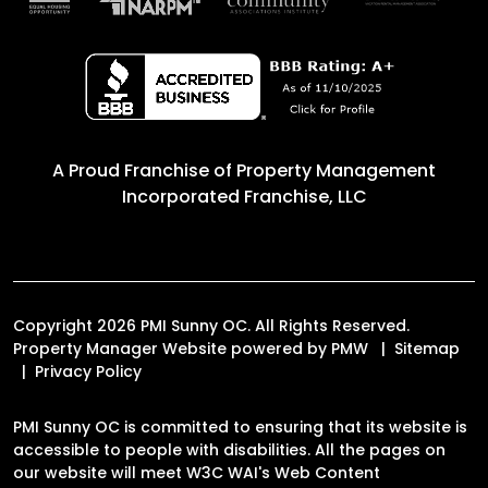
A Proud Franchise of
Property Management
Incorporated Franchise, LLC
Copyright 2026 PMI Sunny OC. All Rights Reserved.
Property Manager Website powered by
PMW
Sitemap
Privacy Policy
PMI Sunny OC is committed to ensuring that its website is
accessible to people with disabilities. All the pages on
our website will meet W3C WAI's Web Content