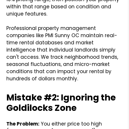
within that range based on condition and
unique features.
Professional property management
companies like PMI Sunny OC maintain real-
time rental databases and market
intelligence that individual landlords simply
can't access. We track neighborhood trends,
seasonal fluctuations, and micro-market
conditions that can impact your rental by
hundreds of dollars monthly.
Mistake #2: Ignoring the
Goldilocks Zone
The Problem:
You either price too high