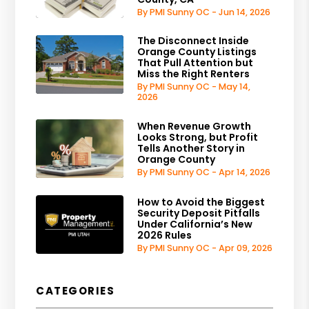
By PMI Sunny OC - Jun 14, 2026
The Disconnect Inside
Orange County Listings
That Pull Attention but
Miss the Right Renters
By PMI Sunny OC - May 14,
2026
When Revenue Growth
Looks Strong, but Profit
Tells Another Story in
Orange County
By PMI Sunny OC - Apr 14, 2026
How to Avoid the Biggest
Security Deposit Pitfalls
Under California’s New
2026 Rules
By PMI Sunny OC - Apr 09, 2026
CATEGORIES