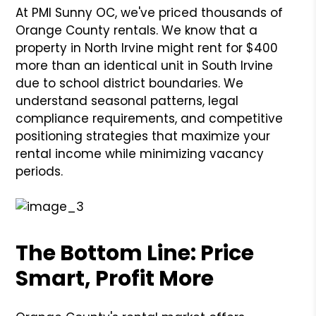
At PMI Sunny OC, we've priced thousands of
Orange County rentals. We know that a
property in North Irvine might rent for $400
more than an identical unit in South Irvine
due to school district boundaries. We
understand seasonal patterns, legal
compliance requirements, and competitive
positioning strategies that maximize your
rental income while minimizing vacancy
periods.
The Bottom Line: Price
Smart, Profit More