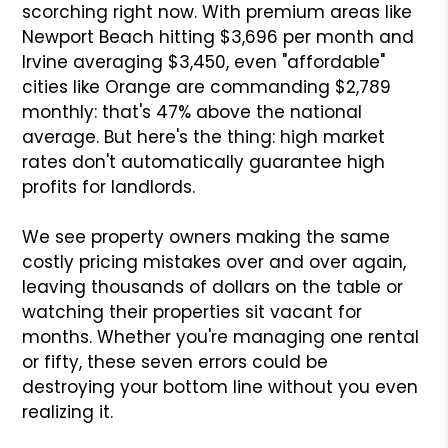
scorching right now. With premium areas like
Newport Beach hitting $3,696 per month and
Irvine averaging $3,450, even "affordable"
cities like Orange are commanding $2,789
monthly: that's 47% above the national
average. But here's the thing: high market
rates don't automatically guarantee high
profits for landlords.
We see property owners making the same
costly pricing mistakes over and over again,
leaving thousands of dollars on the table or
watching their properties sit vacant for
months. Whether you're managing one rental
or fifty, these seven errors could be
destroying your bottom line without you even
realizing it.