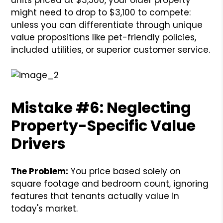
might need to drop to $3,100 to compete:
unless you can differentiate through unique
value propositions like pet-friendly policies,
included utilities, or superior customer service.
Mistake #6: Neglecting
Property-Specific Value
Drivers
The Problem:
You price based solely on
square footage and bedroom count, ignoring
features that tenants actually value in
today's market.