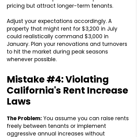
pricing but attract longer-term tenants.
Adjust your expectations accordingly. A
property that might rent for $3,200 in July
could realistically command $3,000 in
January. Plan your renovations and turnovers
to hit the market during peak seasons
whenever possible.
Mistake #4: Violating
California's Rent Increase
Laws
The Problem:
You assume you can raise rents
freely between tenants or implement
aggressive annual increases without