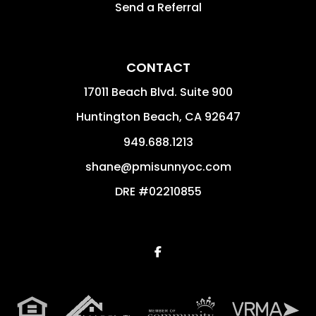
Send a Referral
CONTACT
17011 Beach Blvd. Suite 900
Huntington Beach
,
CA
92647
949.688.1213
shane@pmisunnyoc.com
DRE #02210855
Facebook