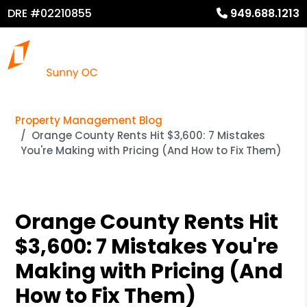
DRE #02210855
949.688.1213
Property Management Blog
Orange County Rents Hit $3,600: 7 Mistakes
You're Making with Pricing (And How to Fix Them)
Orange County Rents Hit
$3,600: 7 Mistakes You're
Making with Pricing (And
How to Fix Them)