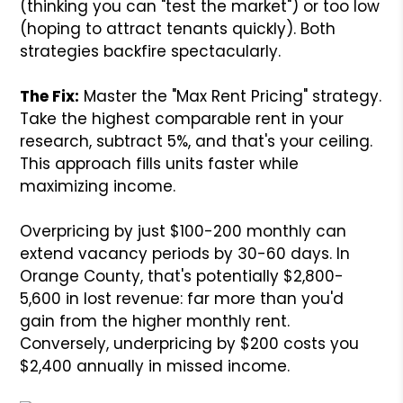
(thinking you can "test the market") or too low
(hoping to attract tenants quickly). Both
strategies backfire spectacularly.
The Fix:
Master the "Max Rent Pricing" strategy.
Take the highest comparable rent in your
research, subtract 5%, and that's your ceiling.
This approach fills units faster while
maximizing income.
Overpricing by just $100-200 monthly can
extend vacancy periods by 30-60 days. In
Orange County, that's potentially $2,800-
5,600 in lost revenue: far more than you'd
gain from the higher monthly rent.
Conversely, underpricing by $200 costs you
$2,400 annually in missed income.