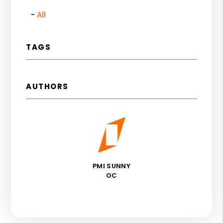
All
TAGS
AUTHORS
PMI SUNNY
OC