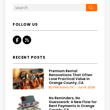
Search
FOLLOW US
Facebook
RSS
RECENT POSTS
Premium Rental
Renovations That Often
Lose Practical Value in
Orange County, CA
By PMI Sunny OC - Jul 14, 2026
No Reminders, No
Guesswork: A New Flow for
Rent Payments in Orange
County, CA