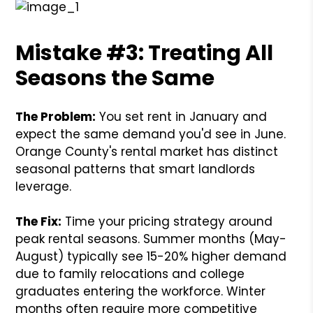
Mistake #3: Treating All
Seasons the Same
The Problem:
You set rent in January and
expect the same demand you'd see in June.
Orange County's rental market has distinct
seasonal patterns that smart landlords
leverage.
The Fix:
Time your pricing strategy around
peak rental seasons. Summer months (May-
August) typically see 15-20% higher demand
due to family relocations and college
graduates entering the workforce. Winter
months often require more competitive