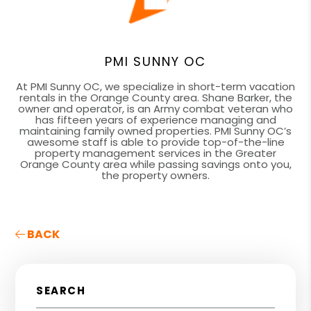
PMI SUNNY OC
At PMI Sunny OC, we specialize in short-term vacation
rentals in the Orange County area. Shane Barker, the
owner and operator, is an Army combat veteran who
has fifteen years of experience managing and
maintaining family owned properties. PMI Sunny OC’s
awesome staff is able to provide top-of-the-line
property management services in the Greater
Orange County area while passing savings onto you,
the property owners.
BACK
SEARCH