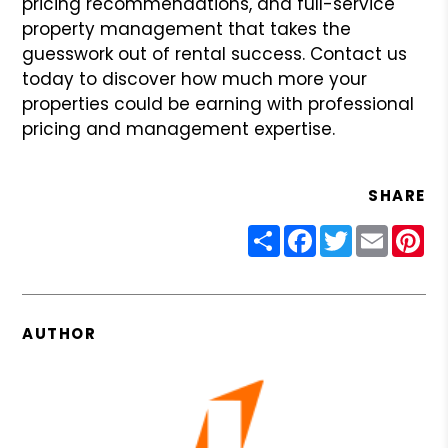
pricing recommendations, and full-service
property management that takes the
guesswork out of rental success. Contact us
today to discover how much more your
properties could be earning with professional
pricing and management expertise.
SHARE
Share
Facebook
Twitter
Email
Pin
AUTHOR