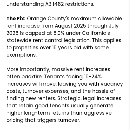
understanding AB 1482 restrictions.
The Fix:
Orange County's maximum allowable
rent increase from August 2025 through July
2026 is capped at 8.0% under California's
statewide rent control legislation. This applies
to properties over 15 years old with some
exemptions.
More importantly, massive rent increases
often backfire. Tenants facing 15-24%
increases will move, leaving you with vacancy
costs, turnover expenses, and the hassle of
finding new renters. Strategic, legal increases
that retain good tenants usually generate
higher long-term returns than aggressive
pricing that triggers turnover.