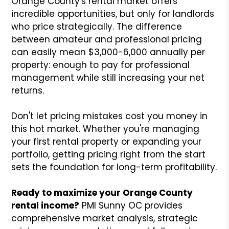
Orange County's rental market offers
incredible opportunities, but only for landlords
who price strategically. The difference
between amateur and professional pricing
can easily mean $3,000-6,000 annually per
property: enough to pay for professional
management while still increasing your net
returns.
Don't let pricing mistakes cost you money in
this hot market. Whether you're managing
your first rental property or expanding your
portfolio, getting pricing right from the start
sets the foundation for long-term profitability.
Ready to maximize your Orange County
rental income?
PMI Sunny OC provides
comprehensive market analysis, strategic