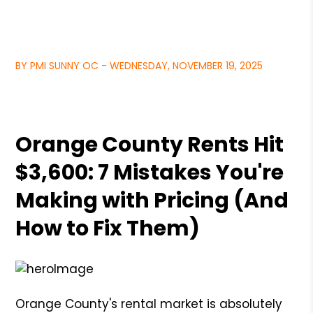
BY PMI SUNNY OC - WEDNESDAY, NOVEMBER 19, 2025
Orange County Rents Hit
$3,600: 7 Mistakes You're
Making with Pricing (And
How to Fix Them)
Orange County's rental market is absolutely