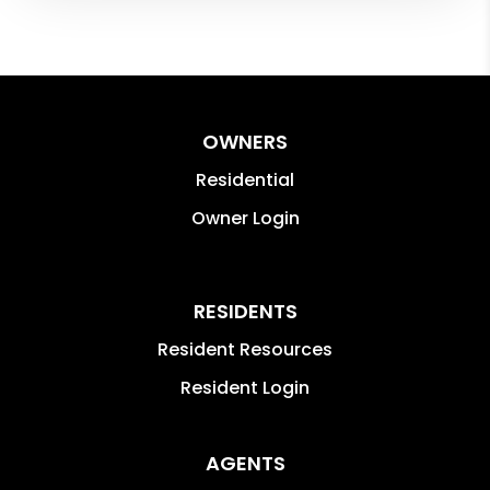
OWNERS
Residential
Owner Login
RESIDENTS
Resident Resources
Resident Login
AGENTS