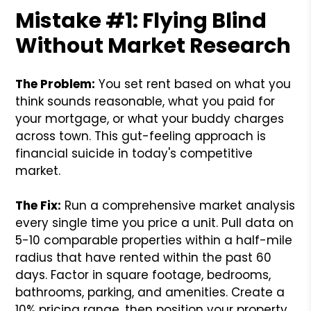
Mistake #1: Flying Blind
Without Market Research
The Problem:
You set rent based on what you
think sounds reasonable, what you paid for
your mortgage, or what your buddy charges
across town. This gut-feeling approach is
financial suicide in today's competitive
market.
The Fix:
Run a comprehensive market analysis
every single time you price a unit. Pull data on
5-10 comparable properties within a half-mile
radius that have rented within the past 60
days. Factor in square footage, bedrooms,
bathrooms, parking, and amenities. Create a
10% pricing range, then position your property