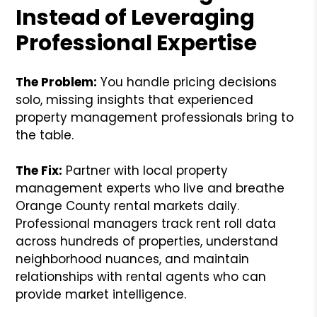
Instead of Leveraging
Professional Expertise
The Problem:
You handle pricing decisions
solo, missing insights that experienced
property management professionals bring to
the table.
The Fix:
Partner with local property
management experts who live and breathe
Orange County rental markets daily.
Professional managers track rent roll data
across hundreds of properties, understand
neighborhood nuances, and maintain
relationships with rental agents who can
provide market intelligence.