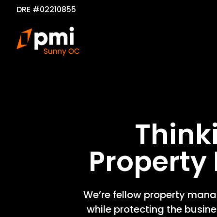
DRE #02210855
Think
Propert
We’re fellow property manag
while protecting the busin