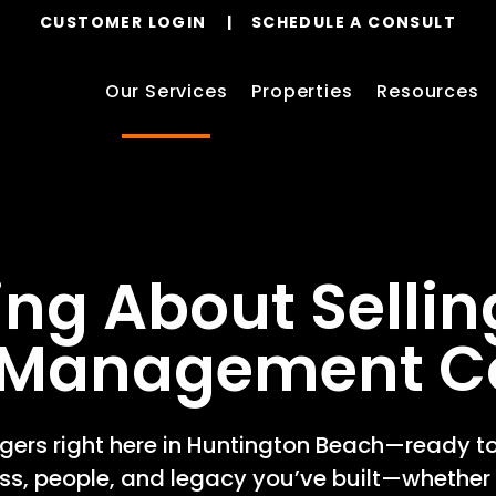
CUSTOMER LOGIN
SCHEDULE A CONSULT
Our Services
Properties
Resources
ing About Sellin
y Management 
ers right here in Huntington Beach—ready to
ess, people, and legacy you’ve built—whether 