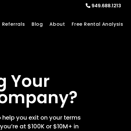
949.688.1213
Referrals
Blog
About
Free Rental Analysis
g Your
Company?
 help you exit on your terms
you’re at $100K or $10M+ in