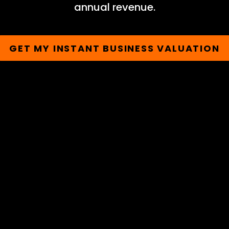
annual revenue.
GET MY INSTANT BUSINESS VALUATION