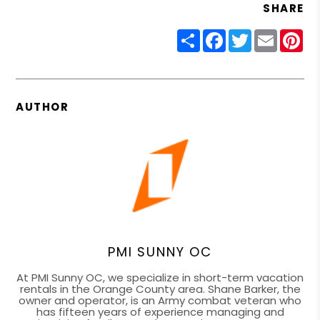
SHARE
Share
Facebook
Twitter
Email
Pin
AUTHOR
PMI SUNNY OC
At PMI Sunny OC, we specialize in short-term vacation
rentals in the Orange County area. Shane Barker, the
owner and operator, is an Army combat veteran who
has fifteen years of experience managing and