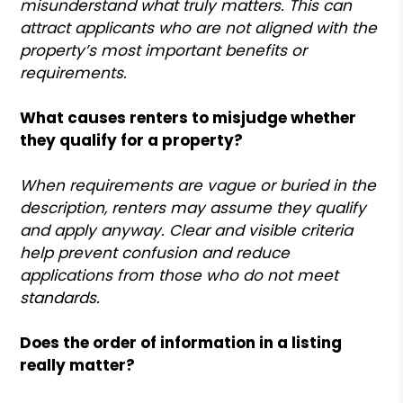
misunderstand what truly matters. This can
attract applicants who are not aligned with the
property’s most important benefits or
requirements.
What causes renters to misjudge whether
they qualify for a property?
When requirements are vague or buried in the
description, renters may assume they qualify
and apply anyway. Clear and visible criteria
help prevent confusion and reduce
applications from those who do not meet
standards.
Does the order of information in a listing
really matter?