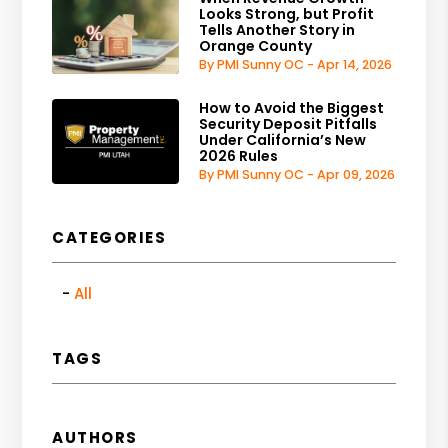
Looks Strong, but Profit
Tells Another Story in
Orange County
By PMI Sunny OC - Apr 14, 2026
How to Avoid the Biggest
Security Deposit Pitfalls
Under California’s New
2026 Rules
By PMI Sunny OC - Apr 09, 2026
CATEGORIES
All
TAGS
AUTHORS