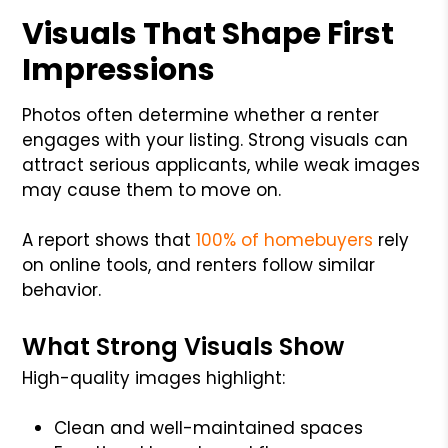
Visuals That Shape First
Impressions
Photos often determine whether a renter
engages with your listing. Strong visuals can
attract serious applicants, while weak images
may cause them to move on.
A report shows that
100% of homebuyers
rely
on online tools, and renters follow similar
behavior.
What Strong Visuals Show
High-quality images highlight:
Clean and well-maintained spaces