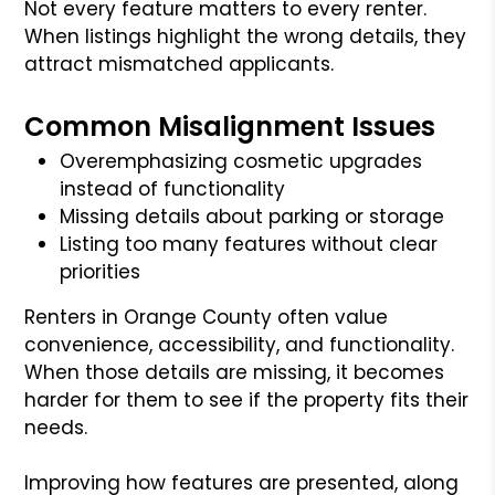
Not every feature matters to every renter.
When listings highlight the wrong details, they
attract mismatched applicants.
Common Misalignment Issues
Overemphasizing cosmetic upgrades
instead of functionality
Missing details about parking or storage
Listing too many features without clear
priorities
Renters in Orange County often value
convenience, accessibility, and functionality.
When those details are missing, it becomes
harder for them to see if the property fits their
needs.
Improving how features are presented, along