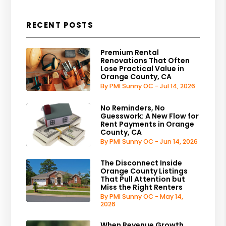
RECENT POSTS
Premium Rental
Renovations That Often
Lose Practical Value in
Orange County, CA
By PMI Sunny OC - Jul 14, 2026
No Reminders, No
Guesswork: A New Flow for
Rent Payments in Orange
County, CA
By PMI Sunny OC - Jun 14, 2026
The Disconnect Inside
Orange County Listings
That Pull Attention but
Miss the Right Renters
By PMI Sunny OC - May 14,
2026
When Revenue Growth