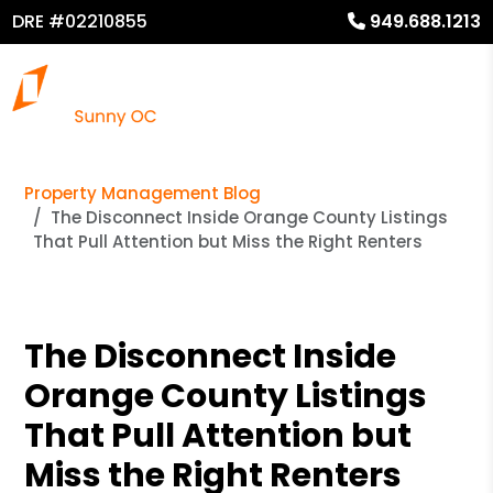
DRE #02210855
949.688.1213
Property Management Blog
The Disconnect Inside Orange County Listings
That Pull Attention but Miss the Right Renters
The Disconnect Inside
Orange County Listings
That Pull Attention but
Miss the Right Renters