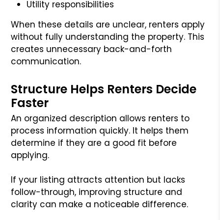
Utility responsibilities
When these details are unclear, renters apply
without fully understanding the property. This
creates unnecessary back-and-forth
communication.
Structure Helps Renters Decide
Faster
An organized description allows renters to
process information quickly. It helps them
determine if they are a good fit before
applying.
If your listing attracts attention but lacks
follow-through, improving structure and
clarity can make a noticeable difference.