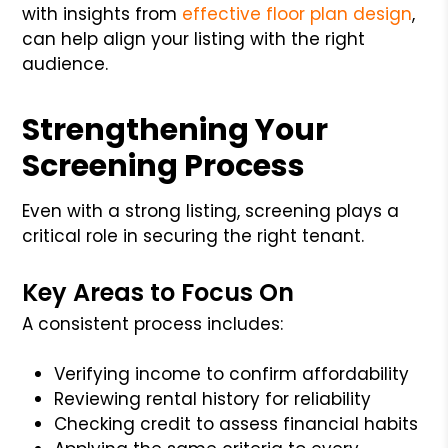
with insights from
effective floor plan design
,
can help align your listing with the right
audience.
Strengthening Your
Screening Process
Even with a strong listing, screening plays a
critical role in securing the right tenant.
Key Areas to Focus On
A consistent process includes:
Verifying income to confirm affordability
Reviewing rental history for reliability
Checking credit to assess financial habits