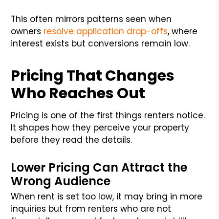
This often mirrors patterns seen when
owners
resolve application drop-offs
, where
interest exists but conversions remain low.
Pricing That Changes
Who Reaches Out
Pricing is one of the first things renters notice.
It shapes how they perceive your property
before they read the details.
Lower Pricing Can Attract the
Wrong Audience
When rent is set too low, it may bring in more
inquiries but from renters who are not