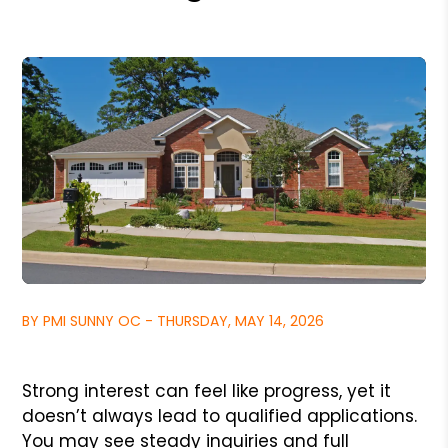
BY PMI SUNNY OC - THURSDAY, MAY 14, 2026
Strong interest can feel like progress, yet it
doesn’t always lead to qualified applications.
You may see steady inquiries and full