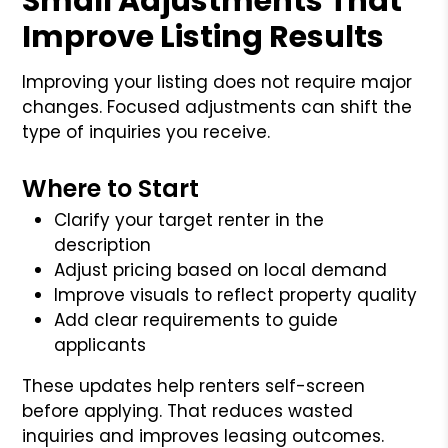
Small Adjustments That
Improve Listing Results
Improving your listing does not require major
changes. Focused adjustments can shift the
type of inquiries you receive.
Where to Start
Clarify your target renter in the
description
Adjust pricing based on local demand
Improve visuals to reflect property quality
Add clear requirements to guide
applicants
These updates help renters self-screen
before applying. That reduces wasted
inquiries and improves leasing outcomes.