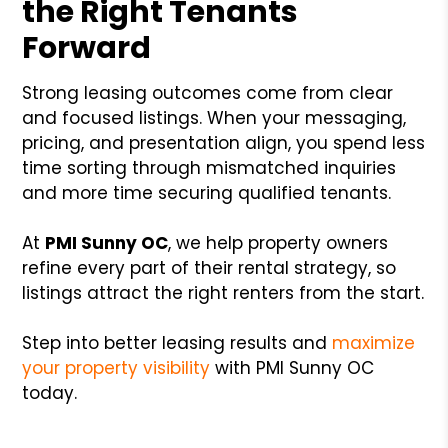
the Right Tenants
Forward
Strong leasing outcomes come from clear
and focused listings. When your messaging,
pricing, and presentation align, you spend less
time sorting through mismatched inquiries
and more time securing qualified tenants.
At
PMI Sunny OC
, we help property owners
refine every part of their rental strategy, so
listings attract the right renters from the start.
Step into better leasing results and
maximize
your property visibility
with PMI Sunny OC
today.