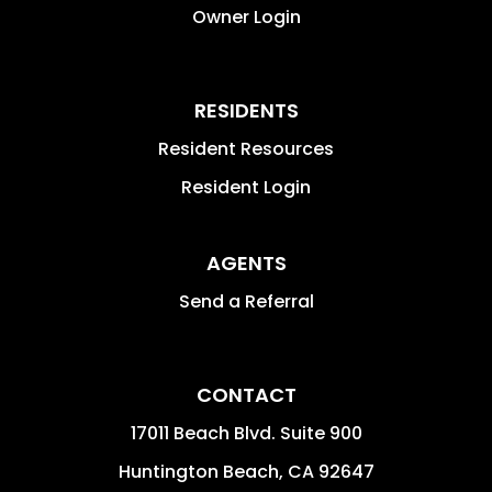
Owner Login
RESIDENTS
Resident Resources
Resident Login
AGENTS
Send a Referral
CONTACT
17011 Beach Blvd. Suite 900
Huntington Beach
,
CA
92647