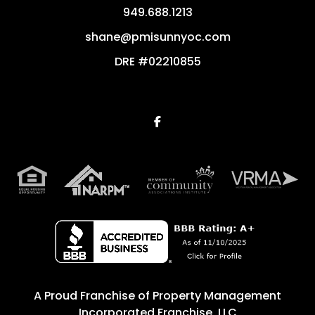
949.688.1213
shane@pmisunnyoc.com
DRE #02210855
Facebook
A Proud Franchise of
Property Management
Incorporated Franchise, LLC