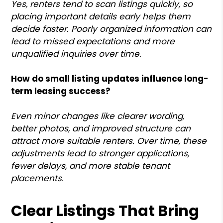
Yes, renters tend to scan listings quickly, so
placing important details early helps them
decide faster. Poorly organized information can
lead to missed expectations and more
unqualified inquiries over time.
How do small listing updates influence long-
term leasing success?
Even minor changes like clearer wording,
better photos, and improved structure can
attract more suitable renters. Over time, these
adjustments lead to stronger applications,
fewer delays, and more stable tenant
placements.
Clear Listings That Bring