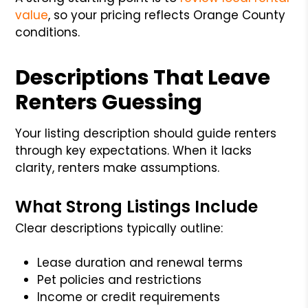
value
, so your pricing reflects Orange County
conditions.
Descriptions That Leave
Renters Guessing
Your listing description should guide renters
through key expectations. When it lacks
clarity, renters make assumptions.
What Strong Listings Include
Clear descriptions typically outline:
Lease duration and renewal terms
Pet policies and restrictions
Income or credit requirements