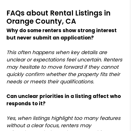
FAQs about Rental Listings in
Orange County, CA
Why do some renters show strong interest
but never submit an application?
This often happens when key details are
unclear or expectations feel uncertain. Renters
may hesitate to move forward if they cannot
quickly confirm whether the property fits their
needs or meets their qualifications.
Can unclear priorities in a listing affect who
responds to it?
Yes, when listings highlight too many features
without a clear focus, renters may