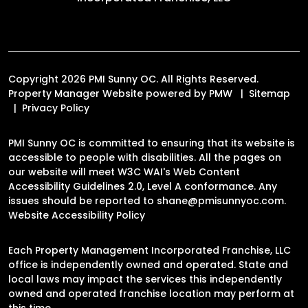
Copyright 2026 PMI Sunny OC. All Rights Reserved.
Property Manager Website powered by
PMW
Sitemap
Privacy Policy
PMI Sunny OC is committed to ensuring that its website is
accessible to people with disabilities. All the pages on
our website will meet W3C WAI's Web Content
Accessibility Guidelines 2.0, Level A conformance. Any
issues should be reported to
shane@pmisunnyoc.com
.
Website Accessibility Policy
Each Property Management Incorporated Franchise, LLC
office is independently owned and operated. State and
local laws may impact the services this independently
owned and operated franchise location may perform at
this time.