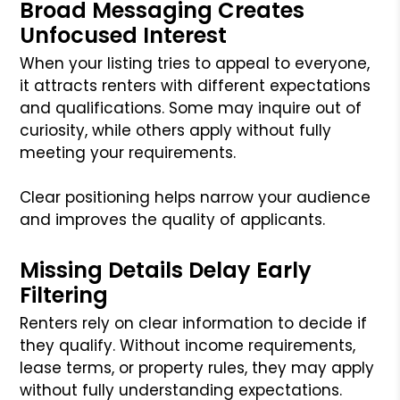
Broad Messaging Creates
Unfocused Interest
When your listing tries to appeal to everyone,
it attracts renters with different expectations
and qualifications. Some may inquire out of
curiosity, while others apply without fully
meeting your requirements.
Clear positioning helps narrow your audience
and improves the quality of applicants.
Missing Details Delay Early
Filtering
Renters rely on clear information to decide if
they qualify. Without income requirements,
lease terms, or property rules, they may apply
without fully understanding expectations.