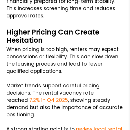
financially prepared for long-term stability.
This increases screening time and reduces
approval rates.
Higher Pricing Can Create
Hesitation
When pricing is too high, renters may expect
concessions or flexibility. This can slow down
the leasing process and lead to fewer
qualified applications.
Market trends support careful pricing
decisions. The rental vacancy rate
reached
7.2% in Q4 2025
, showing steady
demand but also the importance of accurate
positioning.
A strong starting point is to
review local rental