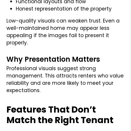
Functional layouts and flow
Honest representation of the property
Low-quality visuals can weaken trust. Even a
well-maintained home may appear less
appealing if the images fail to present it
properly.
Why Presentation Matters
Professional visuals suggest strong
management. This attracts renters who value
reliability and are more likely to meet your
expectations.
Features That Don’t
Match the Right Tenant