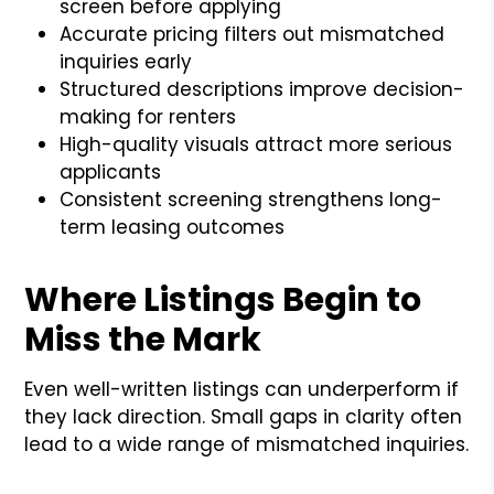
screen before applying
Accurate pricing filters out mismatched
inquiries early
Structured descriptions improve decision-
making for renters
High-quality visuals attract more serious
applicants
Consistent screening strengthens long-
term leasing outcomes
Where Listings Begin to
Miss the Mark
Even well-written listings can underperform if
they lack direction. Small gaps in clarity often
lead to a wide range of mismatched inquiries.