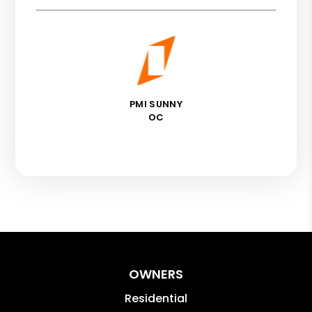
PMI SUNNY
OC
OWNERS
Residential