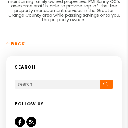
maintaining family owned properties. PMI Sunny OC’s
awesome staff is able to provide top-of-the-line
property management services in the Greater
Orange County area while passing savings onto you,
the property owners.
BACK
SEARCH
Search
FOLLOW US
Facebook
RSS