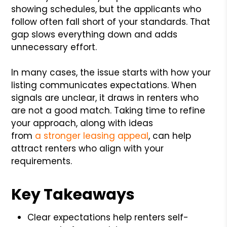
showing schedules, but the applicants who
follow often fall short of your standards. That
gap slows everything down and adds
unnecessary effort.
In many cases, the issue starts with how your
listing communicates expectations. When
signals are unclear, it draws in renters who
are not a good match. Taking time to refine
your approach, along with ideas
from
a
stronger leasing appeal
, can help
attract renters who align with your
requirements.
Key Takeaways
Clear expectations help renters self-