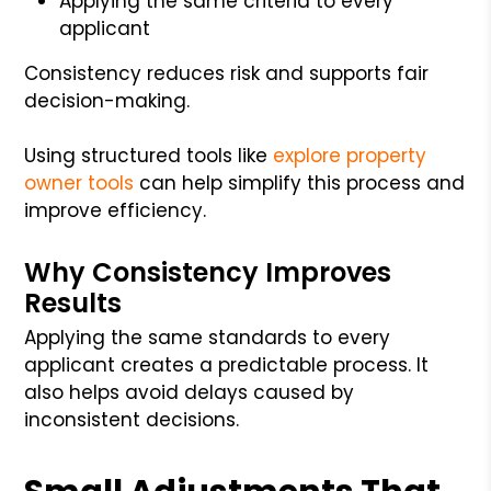
Applying the same criteria to every
applicant
Consistency reduces risk and supports fair
decision-making.
Using structured tools like
explore property
owner tools
can help simplify this process and
improve efficiency.
Why Consistency Improves
Results
Applying the same standards to every
applicant creates a predictable process. It
also helps avoid delays caused by
inconsistent decisions.